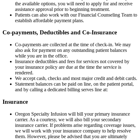
the available options, you will need to apply for and receive
assistance approval prior to beginning treatment.
Patients can also work with our Financial Counseling Team to
establish affordable payment plans.
Co-payments, Deductibles and Co-Insurance
Co-payments are collected at the time of check-in. We may
also ask for payment on any outstanding patient balances
while you are in the office.
Insurance deductibles and fees for services not covered by
your insurance policy are due at the time the service is
rendered.
We accept cash, checks and most major credit and debit cards.
Statement balances can be paid on line, on the patient portal,
and by calling a dedicated billing serves line at:
Insurance
Oregon Specialty Infusion will bill your primary insurance
carrier. As a courtesy, we will also bill your secondary
insurance carrier. If problems arise regarding coverage issues,
we will work with your insurance company to help resolve
them. However, please be advised that you are ultimately