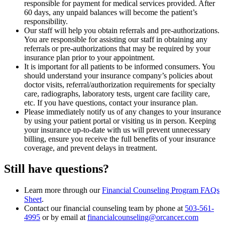
responsible for payment for medical services provided. After
60 days, any unpaid balances will become the patient’s
responsibility.
Our staff will help you obtain referrals and pre-authorizations.
You are responsible for assisting our staff in obtaining any
referrals or pre-authorizations that may be required by your
insurance plan prior to your appointment.
It is important for all patients to be informed consumers. You
should understand your insurance company’s policies about
doctor visits, referral/authorization requirements for specialty
care, radiographs, laboratory tests, urgent care facility care,
etc. If you have questions, contact your insurance plan.
Please immediately notify us of any changes to your insurance
by using your patient portal or visiting us in person. Keeping
your insurance up-to-date with us will prevent unnecessary
billing, ensure you receive the full benefits of your insurance
coverage, and prevent delays in treatment.
Still have questions?
Learn more through our
Financial Counseling Program FAQs
Sheet
.
Contact our financial counseling team by phone at
503-561-
4995
or by email at
financialcounseling@orcancer.com