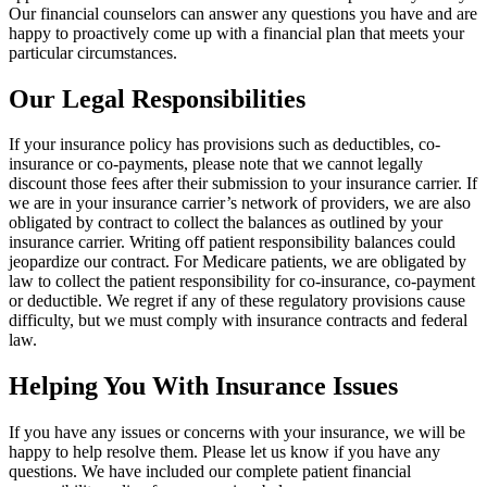
Our financial counselors can answer any questions you have and are
happy to proactively come up with a financial plan that meets your
particular circumstances.
Our Legal Responsibilities
If your insurance policy has provisions such as deductibles, co-
insurance or co-payments, please note that we cannot legally
discount those fees after their submission to your insurance carrier. If
we are in your insurance carrier’s network of providers, we are also
obligated by contract to collect the balances as outlined by your
insurance carrier. Writing off patient responsibility balances could
jeopardize our contract. For Medicare patients, we are obligated by
law to collect the patient responsibility for co-insurance, co-payment
or deductible. We regret if any of these regulatory provisions cause
difficulty, but we must comply with insurance contracts and federal
law.
Helping You With Insurance Issues
If you have any issues or concerns with your insurance, we will be
happy to help resolve them. Please let us know if you have any
questions. We have included our complete patient financial