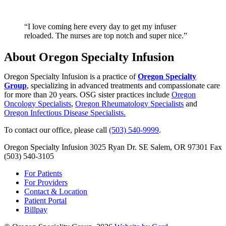
“I love coming here every day to get my infuser
reloaded. The nurses are top notch and super nice.”
About Oregon Specialty Infusion
Oregon Specialty Infusion is a practice of
Oregon Specialty
Group
, specializing in advanced treatments and compassionate care
for more than 20 years. OSG sister practices include
Oregon
Oncology Specialists
,
Oregon Rheumatology Specialists
and
Oregon Infectious Disease Specialists.
To contact our office, please call
(503) 540-9999
.
Oregon Specialty Infusion
3025 Ryan Dr. SE
Salem, OR 97301
Fax
(503) 540-3105
For Patients
For Providers
Contact & Location
Patient Portal
Billpay