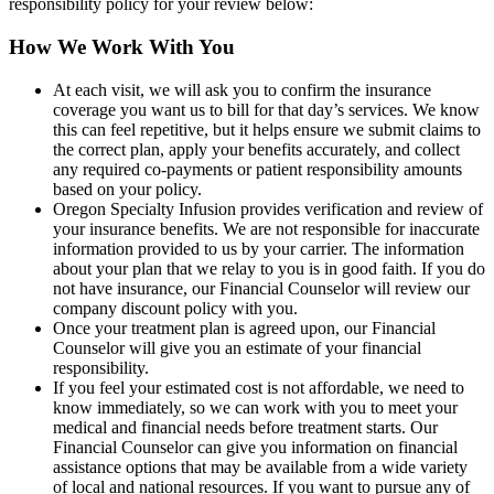
responsibility policy for your review below:
How We Work With You
At each visit, we will ask you to confirm the insurance
coverage you want us to bill for that day’s services. We know
this can feel repetitive, but it helps ensure we submit claims to
the correct plan, apply your benefits accurately, and collect
any required co-payments or patient responsibility amounts
based on your policy.
Oregon Specialty Infusion provides verification and review of
your insurance benefits. We are not responsible for inaccurate
information provided to us by your carrier. The information
about your plan that we relay to you is in good faith. If you do
not have insurance, our Financial Counselor will review our
company discount policy with you.
Once your treatment plan is agreed upon, our Financial
Counselor will give you an estimate of your financial
responsibility.
If you feel your estimated cost is not affordable, we need to
know immediately, so we can work with you to meet your
medical and financial needs before treatment starts. Our
Financial Counselor can give you information on financial
assistance options that may be available from a wide variety
of local and national resources. If you want to pursue any of