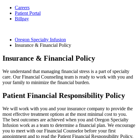
Careers
Patient Portal
Billpay
Oregon Specialty Infusion
Insurance & Financial Policy
Insurance & Financial Policy
We understand that managing financial stress is a part of specialty
care. Our
Financial Counseling team is ready to work with you and
your family to minimize the financial burden.
Patient Financial Responsibility Policy
We will work with you and your insurance company to provide the
most effective treatment options at the most minimal cost to you.
The best outcomes are achieved when you and Oregon Specialty
Infusion work as a team to determine a financial plan. We encourage
you to meet with our Financial Counselor
before your first
appointment and to read the Patient Financial Responsibility Policy.